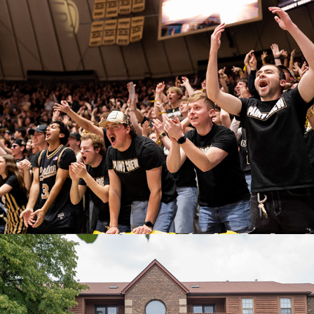
Purdue Versus Indiana
February 21, 2026