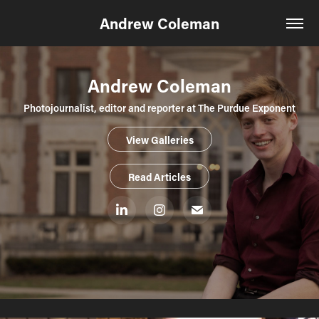
Andrew Coleman
Andrew Coleman
Photojournalist, editor and reporter at The Purdue Exponent
View Galleries
Read Articles