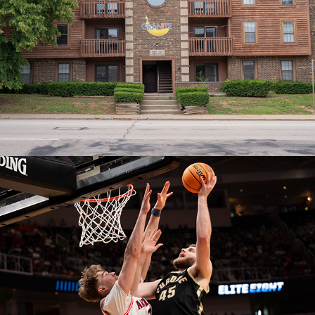
Lease Cancellations
July 22, 2026
Elite Eight: Purdue versus Arizona
March 28, 2026