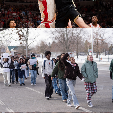
Jefferson ICE Walkout
February 04, 2026